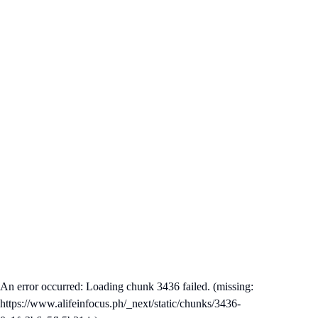
An error occurred: Loading chunk 3436 failed. (missing:
https://www.alifeinfocus.ph/_next/static/chunks/3436-