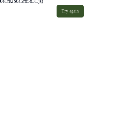
0e1fe2b6a5fb5b31.js)
Try again