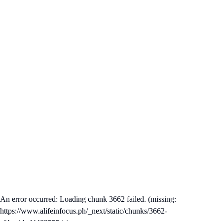
An error occurred: Loading chunk 3662 failed. (missing:
https://www.alifeinfocus.ph/_next/static/chunks/3662-