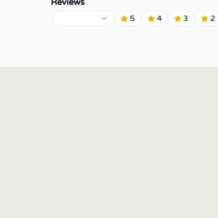
Reviews
5
4
3
2
15/F Twenty-Four Seven McKinley, 24th Street corner
7th Avenue, Bonifacio Global City, Taguig 1634,
Philippines