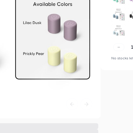
No stocks le
Previous slide
Next slide