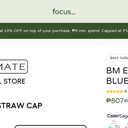
nal 10% OFF on top of your purchase, ₱0 min. spend. Capped at P1
Best Sell
BM E
BLUE
5
₱807
₱
Color
Sag