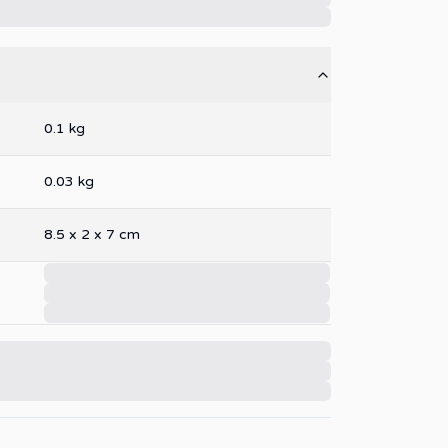
0.1
kg
0.03
kg
8.5
x
2
x
7
cm