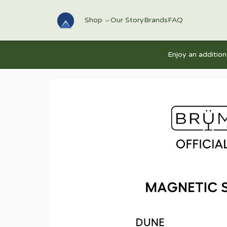
Shop
Our Story
Brands
FAQ
Enjoy an additio