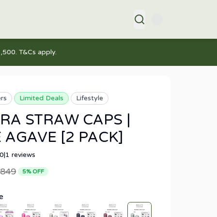
,500. T&Cs apply.
ers
Limited Deals
Lifestyle
RA STRAW CAPS |
 AGAVE [2 PACK]
.0
|
1
reviews
849
5
% OFF
e