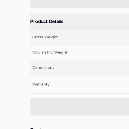
Product Details
Gross Weight
Volumetric Weight
Dimensions
Warranty