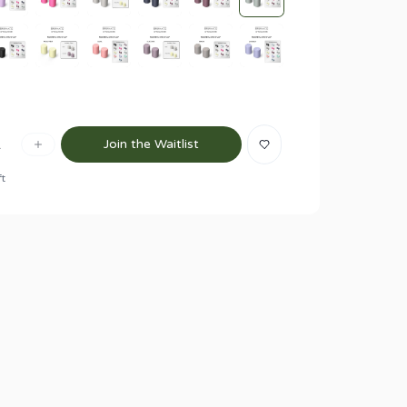
1
Join the Waitlist
ft