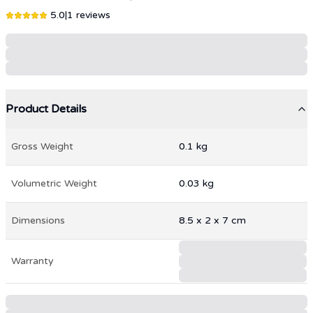
5.0
|
1
reviews
Product Details
Gross Weight
0.1
kg
Volumetric Weight
0.03
kg
Dimensions
8.5
x
2
x
7
cm
Warranty