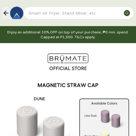
Enjoy an additional 10% OFF on top of your purchase, ₱0 min. spend.
Capped at P1,500. T&Cs apply.