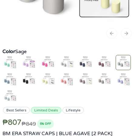
Previous sl
Next
Color
Sage
Best Sellers
Limited Deals
Lifestyle
₱807
₱849
5
% OFF
BM ERA STRAW CAPS | BLUE AGAVE [2 PACK]