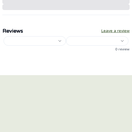
Reviews
Leave a review
0
review
HEAR OUR STORY
Keep up to date with the latest news for our brands
and products.
Email Address
*