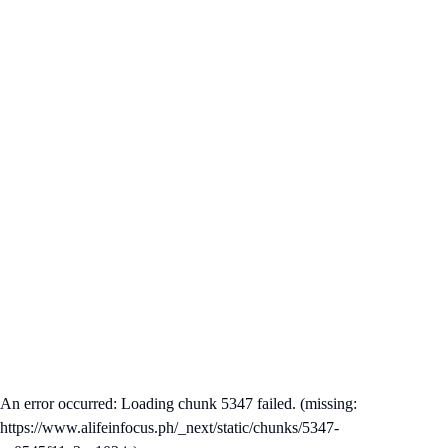
An error occurred: Loading chunk 5347 failed. (missing:
https://www.alifeinfocus.ph/_next/static/chunks/5347-