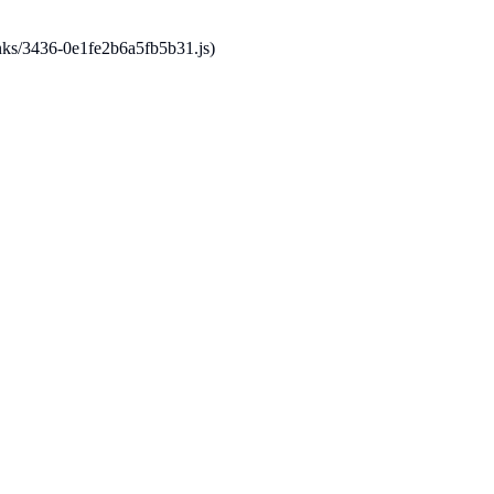
hunks/3436-0e1fe2b6a5fb5b31.js)