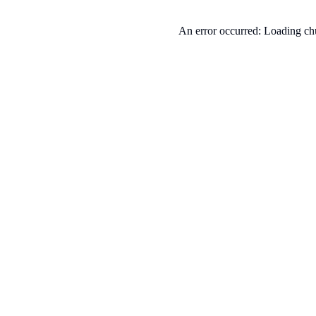
An error occurred: Loading chu