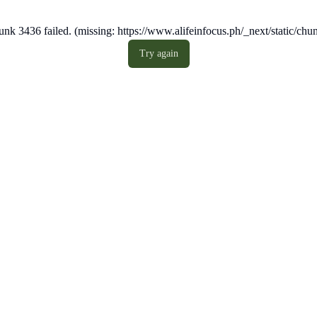
nk 3436 failed. (missing: https://www.alifeinfocus.ph/_next/static/c
Try again