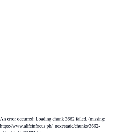
An error occurred: Loading chunk 3662 failed. (missing:
https://www.alifeinfocus.ph/_next/static/chunks/3662-