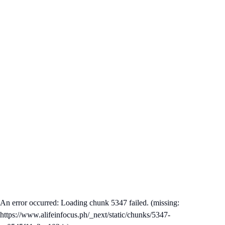
An error occurred: Loading chunk 5347 failed. (missing:
https://www.alifeinfocus.ph/_next/static/chunks/5347-