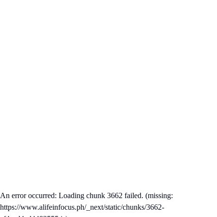
An error occurred: Loading chunk 3662 failed. (missing:
https://www.alifeinfocus.ph/_next/static/chunks/3662-