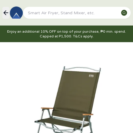
Enjoy an additional 10% OFF on top of your purchase, ₱0 min. spend.
Capped at P1,500. T&Cs apply.