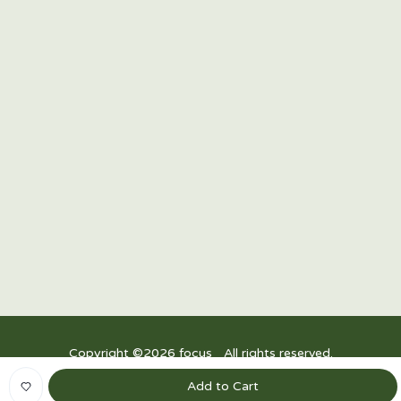
15/F Twenty-Four Seven McKinley, 24th Street corner
7th Avenue, Bonifacio Global City, Taguig 1634,
Philippines
R3, Power Plant Mall, Rockwell Drive, Rockwell Center, Makati City,
1200 Metro Manila
Upper Ground Floor, East Wing, Festival Mall, Alabang
Copyright ©
2026
focus_ All rights reserved.
Privacy Policy
|
Terms and Conditions
Add to Cart