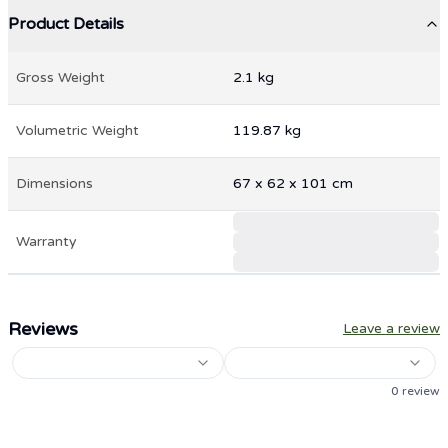
Product Details
Gross Weight
2.1
kg
Volumetric Weight
119.87
kg
Dimensions
67
x
62
x
101
cm
Warranty
Reviews
Leave a review
0
review