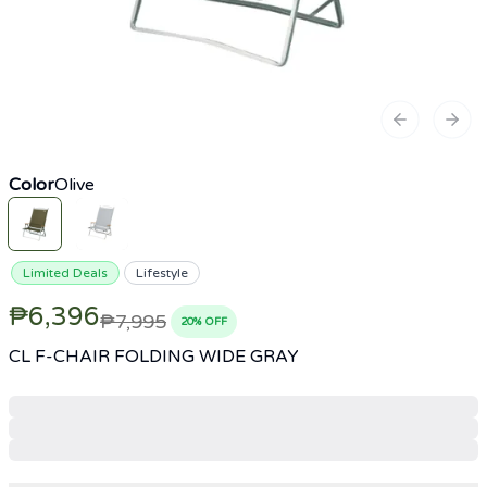
Previous sl
Next
Color
Olive
Limited Deals
Lifestyle
₱6,396
₱7,995
20
% OFF
CL F-CHAIR FOLDING WIDE GRAY