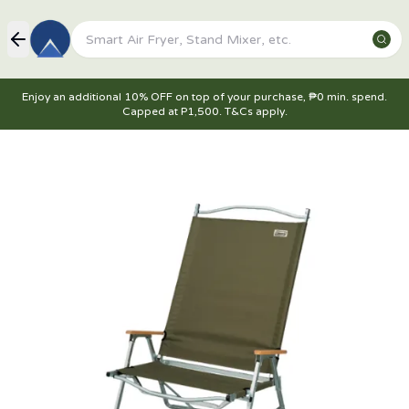
Enjoy an additional 10% OFF on top of your purchase, ₱0 min. spend.
Capped at P1,500. T&Cs apply.