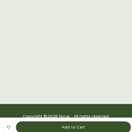
15/F Twenty-Four Seven McKinley, 24th Street corner
7th Avenue, Bonifacio Global City, Taguig 1634,
Philippines
R3, Power Plant Mall, Rockwell Drive, Rockwell Center, Makati City,
1200 Metro Manila
Upper Ground Floor, East Wing, Festival Mall, Alabang
Copyright ©
2026
focus_ All rights reserved.
Privacy Policy
|
Terms and Conditions
Add to Cart