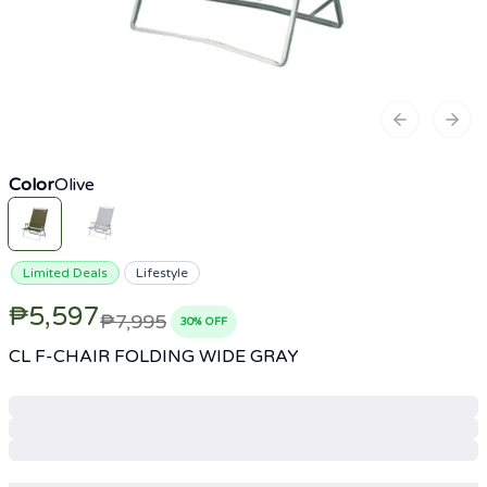
Previous sl
Next
Color
Olive
Limited Deals
Lifestyle
₱5,597
₱7,995
30
% OFF
CL F-CHAIR FOLDING WIDE GRAY