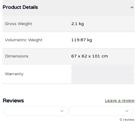
Product Details
Gross Weight
2.1
kg
Volumetric Weight
119.87
kg
Dimensions
67
x
62
x
101
cm
Warranty
Reviews
Leave a review
0
review