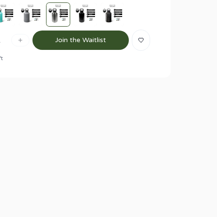
1
Join the Waitlist
ft