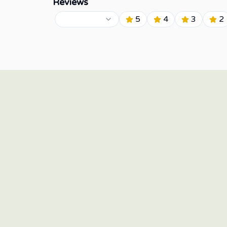
Reviews
5
4
3
2
15/F Twenty-Four Seven McKinley, 24th Street corner
7th Avenue, Bonifacio Global City, Taguig 1634,
Philippines