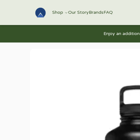
Shop
Our Story
Brands
FAQ
Enjoy an additio