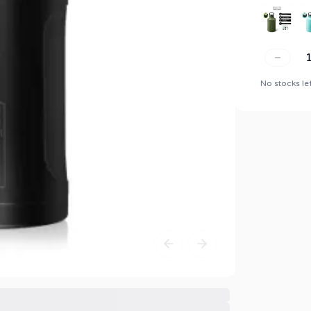
No stocks le
Previous slide
Next slide