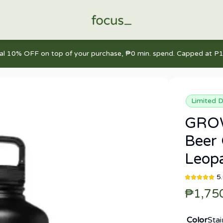
nal 10% OFF on top of your purchase, ₱0 min. spend. Capped at P1
Limited D
GROW
Beer 
Leop
5
₱1,75
Color
Stai