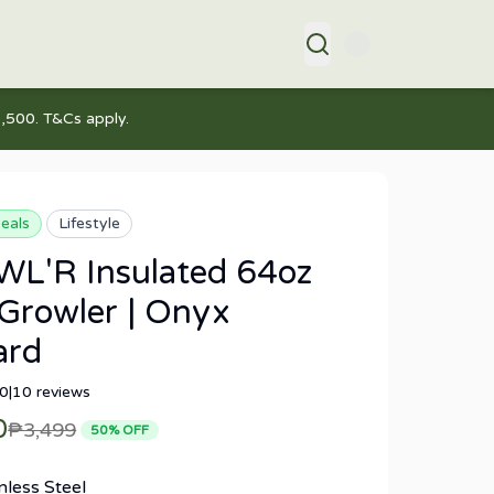
,500. T&Cs apply.
eals
Lifestyle
L'R Insulated 64oz
Growler | Onyx
ard
.0
|
10
reviews
0
₱3,499
50
% OFF
nless Steel