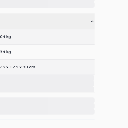
.04
kg
.34
kg
2.5
x
12.5
x
30
cm