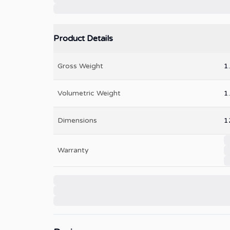
Product Details
Gross Weight
1
Volumetric Weight
1
Dimensions
1
Warranty