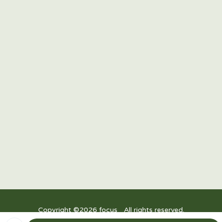
15/F Twenty-Four Seven McKinley, 24th Street corner
7th Avenue, Bonifacio Global City, Taguig 1634,
Philippines
R3, Power Plant Mall, Rockwell Drive, Rockwell Center, Makati City,
1200 Metro Manila
Upper Ground Floor, East Wing, Festival Mall, Alabang
Copyright ©
2026
focus_ All rights reserved.