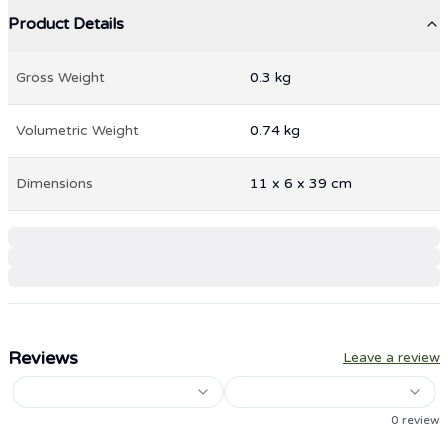
Product Details
Gross Weight
0.3
kg
Volumetric Weight
0.74
kg
Dimensions
11
x
6
x
39
cm
Reviews
Leave a review
0
review