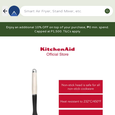
Enjoy an additional 10% OFF on top of your purchase, ₱0 min. spend.
Capped at P1,500. T&Cs apply.