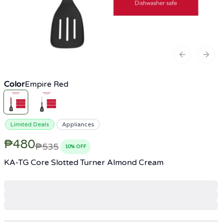
Previous sl
Next
Color
Empire Red
Limited Deals
Appliances
₱480
₱535
10
% OFF
KA-TG Core Slotted Turner Almond Cream