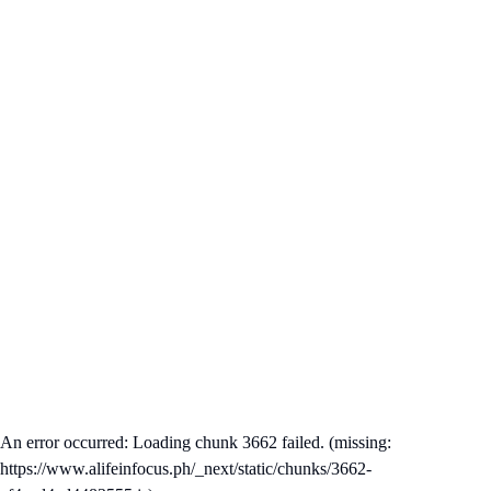
An error occurred: Loading chunk 3662 failed. (missing:
https://www.alifeinfocus.ph/_next/static/chunks/3662-