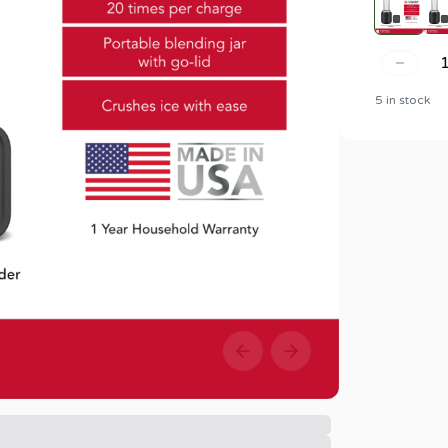
5 in stock
Previous slide
Next slide