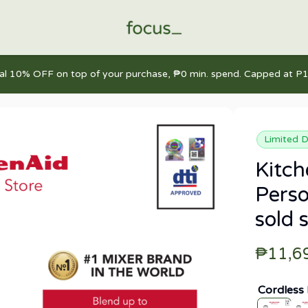
nal 10% OFF on top of your purchase, ₱0 min. spend. Capped at P1
Limited D
Kitc
Perso
sold 
₱11,6
Cordless