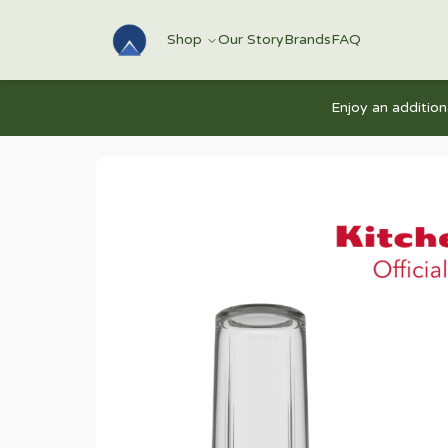
Shop
Our Story
Brands
FAQ
Enjoy an additio