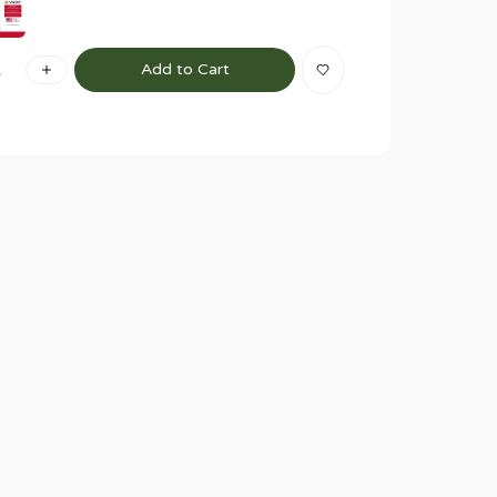
1
Add to Cart