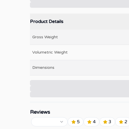
Product Details
Gross Weight
Volumetric Weight
Dimensions
Reviews
5
4
3
2