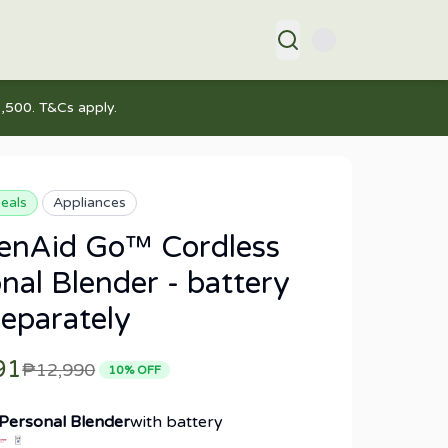
,500. T&Cs apply.
eals
Appliances
henAid Go™ Cordless
nal Blender - battery
separately
91
₱12,990
10
% OFF
 Personal Blender
with battery