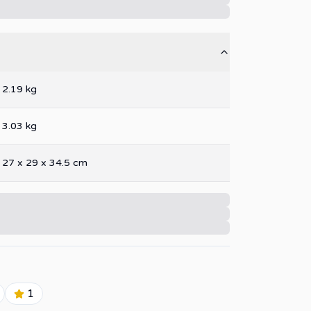
2.19
kg
3.03
kg
27
x
29
x
34.5
cm
1