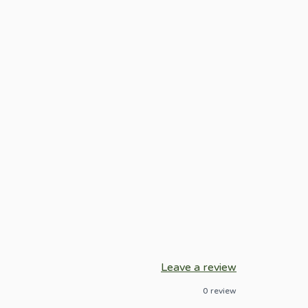
Leave a review
0
review