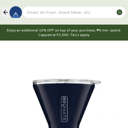
Enjoy an additional 10% OFF on top of your purchase, ₱0 min. spend.
Capped at P1,500. T&Cs apply.