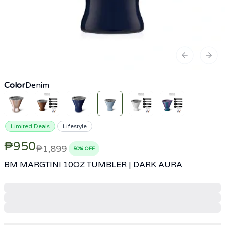
Previous sl
Next
Color
Denim
Limited Deals
Lifestyle
₱950
₱1,899
50
% OFF
BM MARGTINI 10OZ TUMBLER | DARK AURA