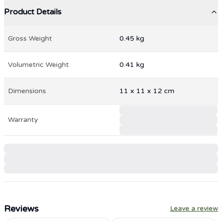
Product Details
Gross Weight
0.45
kg
Volumetric Weight
0.41
kg
Dimensions
11
x
11
x
12
cm
Warranty
Reviews
Leave a review