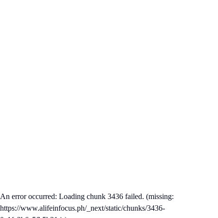
An error occurred: Loading chunk 3436 failed. (missing:
https://www.alifeinfocus.ph/_next/static/chunks/3436-