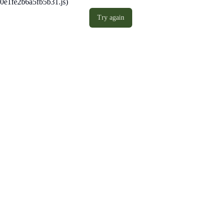
0e1fe2b6a5fb5b31.js)
Try again