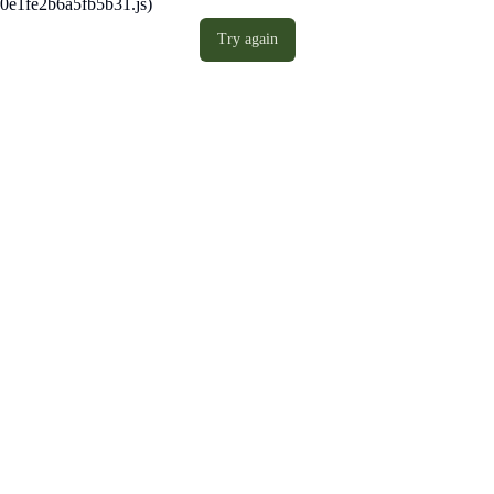
0e1fe2b6a5fb5b31.js)
Try again