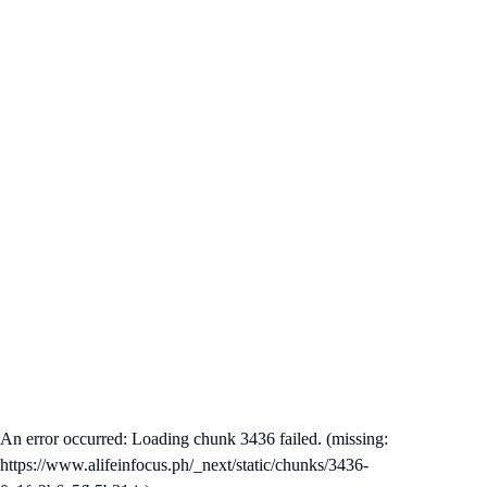
An error occurred: Loading chunk 3436 failed. (missing:
https://www.alifeinfocus.ph/_next/static/chunks/3436-