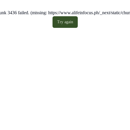
nk 3436 failed. (missing: https://www.alifeinfocus.ph/_next/static/c
Try again