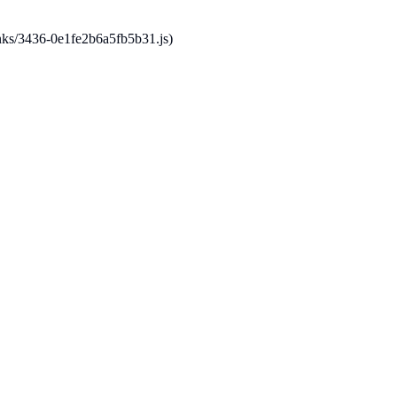
hunks/3436-0e1fe2b6a5fb5b31.js)