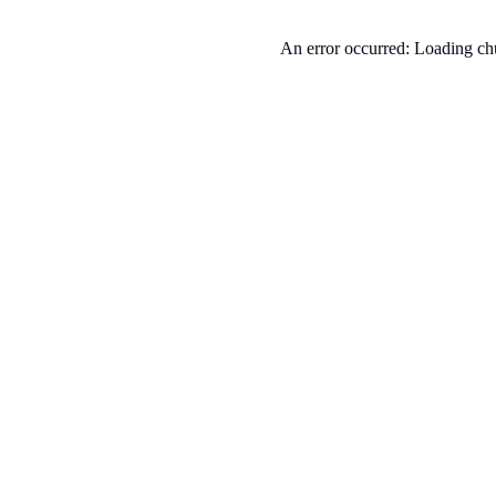
An error occurred: Loading chu